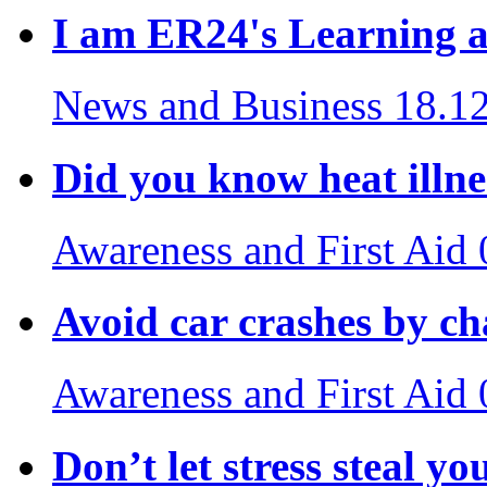
I am ER24's Learning 
News and Business
18.1
Did you know heat illnes
Awareness and First Aid
Avoid car crashes by c
Awareness and First Aid
Don’t let stress steal yo