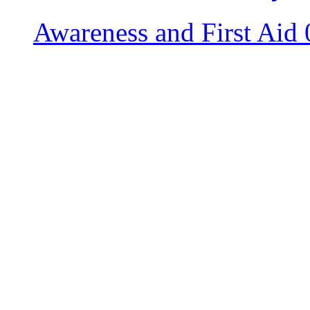
Awareness and First Aid