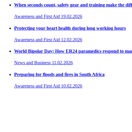
When seconds count, safety gear and training make the dif
Awareness and First Aid
19.02.2026
Protecting your heart health during long working hours
Awareness and First Aid
12.02.2026
World Bipolar Day: How ER24 paramedics respond to ma
News and Business
11.02.2026
Preparing for floods and fires in South Africa
Awareness and First Aid
10.02.2026