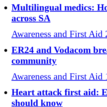
Multilingual medics: H
across SA
Awareness and First Aid
ER24 and Vodacom break
community
Awareness and First Aid
Heart attack first aid: E
should know