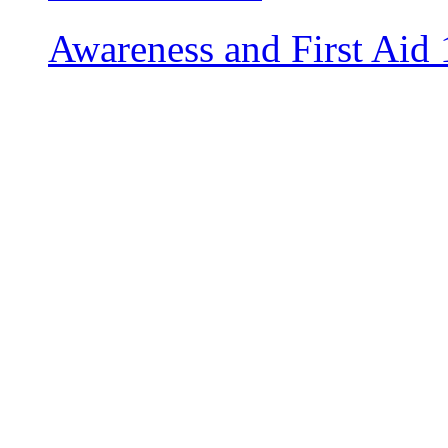
Awareness and First Aid