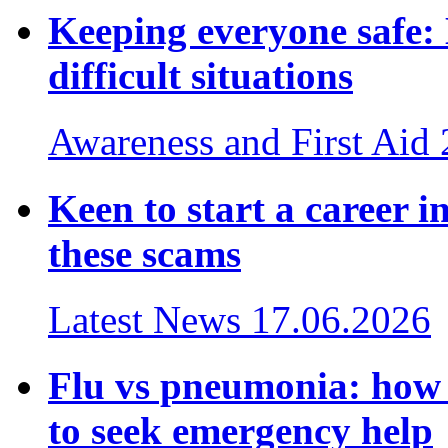
Keeping everyone safe
difficult situations
Awareness and First Aid
Keen to start a career i
these scams
Latest News
17.06.2026
Flu vs pneumonia: how t
to seek emergency help