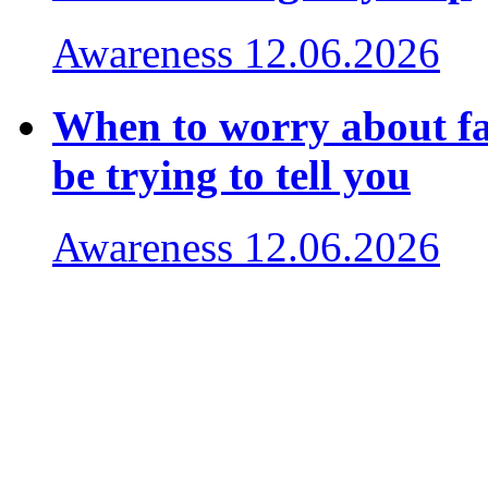
Awareness
12.06.2026
When to worry about fa
be trying to tell you
Awareness
12.06.2026