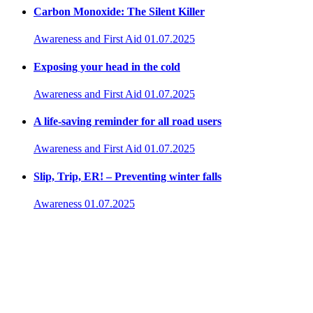
Carbon Monoxide: The Silent Killer
Awareness and First Aid
01.07.2025
Exposing your head in the cold
Awareness and First Aid
01.07.2025
A life-saving reminder for all road users
Awareness and First Aid
01.07.2025
Slip, Trip, ER! – Preventing winter falls
Awareness
01.07.2025