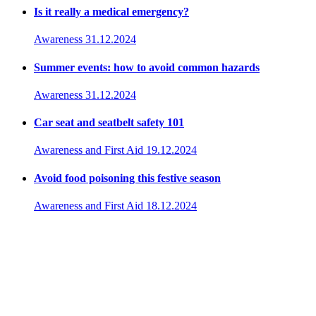
Is it really a medical emergency?
Awareness
31.12.2024
Summer events: how to avoid common hazards
Awareness
31.12.2024
Car seat and seatbelt safety 101
Awareness and First Aid
19.12.2024
Avoid food poisoning this festive season
Awareness and First Aid
18.12.2024