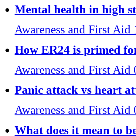
Mental health in high st
Awareness and First Aid
How ER24 is primed for
Awareness and First Aid
Panic attack vs heart a
Awareness and First Aid
What does it mean to b