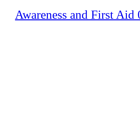
Awareness and First Aid