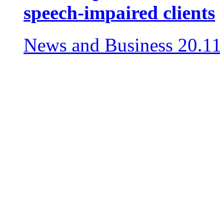
speech-impaired clients
News and Business
20.1