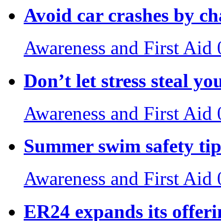
Avoid car crashes by c
Awareness and First Aid
Don’t let stress steal yo
Awareness and First Aid
Summer swim safety tip
Awareness and First Aid
ER24 expands its offeri