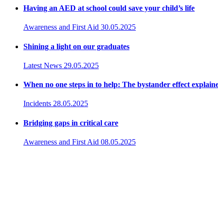
Having an AED at school could save your child’s life
Awareness and First Aid
30.05.2025
Shining a light on our graduates
Latest News
29.05.2025
When no one steps in to help: The bystander effect explain
Incidents
28.05.2025
Bridging gaps in critical care
Awareness and First Aid
08.05.2025