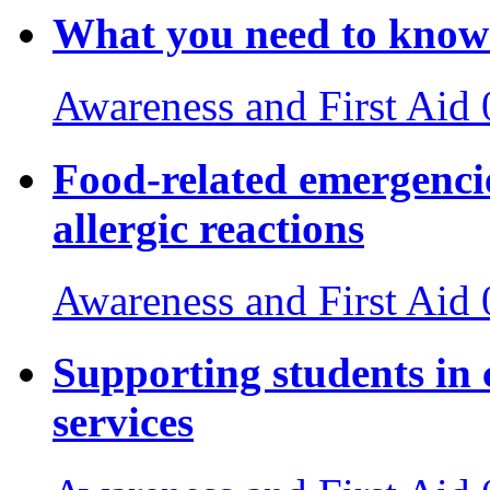
What you need to know 
Awareness and First Aid
Food-related emergencie
allergic reactions
Awareness and First Aid
Supporting students in 
services