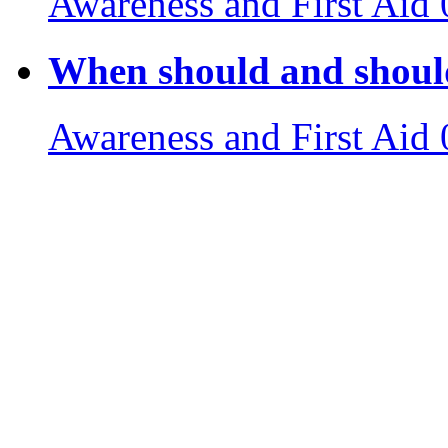
Awareness and First Aid
When should and should
Awareness and First Aid