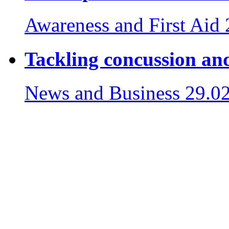
Awareness and First Aid
Tackling concussion and
News and Business
29.0