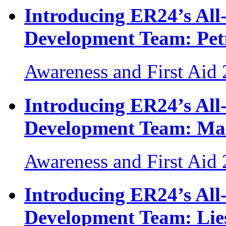
Introducing ER24’s Al
Development Team: Pet
Awareness and First Aid
Introducing ER24’s Al
Development Team: Ma
Awareness and First Aid
Introducing ER24’s Al
Development Team: Lies