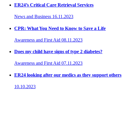
ER24’s Critical Care Retrieval Services
News and Business
16.11.2023
CPR: What You Need to Know to Save a Life
Awareness and First Aid
08.11.2023
Does my child have signs of type 2 diabetes?
Awareness and First Aid
07.11.2023
ER24 looking after our medics as they support others
10.10.2023