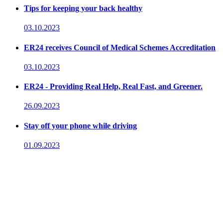
Tips for keeping your back healthy
03.10.2023
ER24 receives Council of Medical Schemes Accreditation
03.10.2023
ER24 - Providing Real Help, Real Fast, and Greener.
26.09.2023
Stay off your phone while driving
01.09.2023