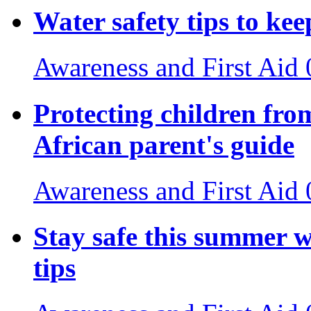
Water safety tips to ke
Awareness and First Aid
Protecting children fro
African parent's guide
Awareness and First Aid
Stay safe this summer w
tips