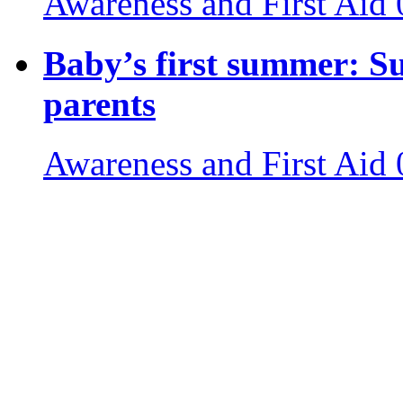
Awareness and First Aid
Baby’s first summer: S
parents
Awareness and First Aid