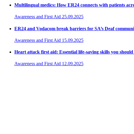
Multilingual medics: How ER24 connects with patients acr
Awareness and First Aid
25.09.2025
ER24 and Vodacom break barriers for SA’s Deaf communi
Awareness and First Aid
15.09.2025
Heart attack first aid: Essential life-saving skills you shou
Awareness and First Aid
12.09.2025