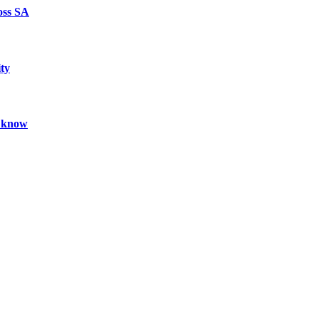
oss SA
ty
ld know