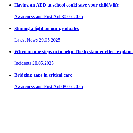
Having an AED at school could save your child’s life
Awareness and First Aid
30.05.2025
Shining a light on our graduates
Latest News
29.05.2025
When no one steps in to help: The bystander effect explain
Incidents
28.05.2025
Bridging gaps in critical care
Awareness and First Aid
08.05.2025