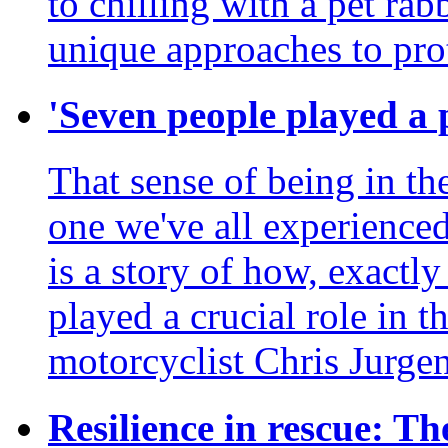
to chilling with a pet ra
unique approaches to prot
'Seven people played a p
That sense of being in the
one we've all experienced
is a story of how, exactl
played a crucial role in th
motorcyclist Chris Jurgen
Resilience in rescue: The