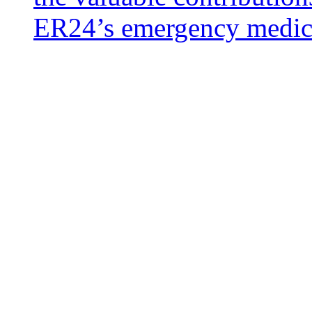
ER24’s emergency medical