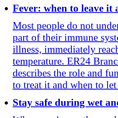
Fever: when to leave it 
Most people do not unders
part of their immune syste
illness, immediately reac
temperature. ER24 Bran
describes the role and fu
to treat it and when to let 
Stay safe during wet an