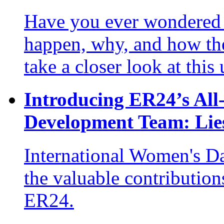
Have you ever wondered 
happen, why, and how the
take a closer look at this
Introducing ER24’s Al
Development Team: Lies
International Women's Da
the valuable contribution
ER24.