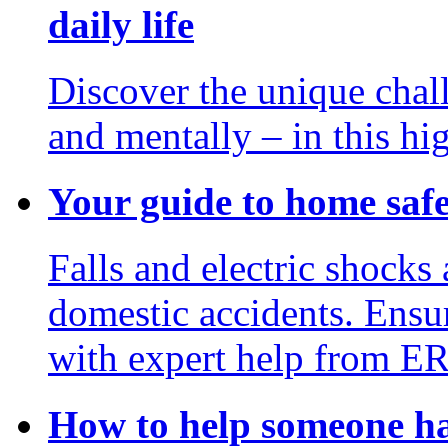
daily life
Discover the unique chal
and mentally – in this hi
Your guide to home saf
Falls and electric shocks 
domestic accidents. Ensur
with expert help from E
How to help someone ha