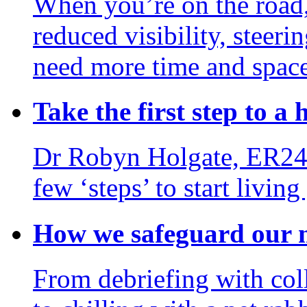
When you’re on the road,
reduced visibility, steerin
need more time and space
Take the first step to a h
Dr Robyn Holgate, ER24’s
few ‘steps’ to start living
How we safeguard our m
From debriefing with col