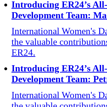
Introducing ER24’s Al
Development Team: Ma
International Women's Da
the valuable contribution
ER24.
Introducing ER24’s Al
Development Team: Pet
International Women's D
the valuable contribution