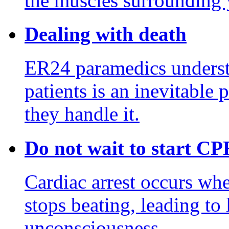
the muscles surrounding y
Dealing with death
ER24 paramedics underst
patients is an inevitable 
they handle it.
Do not wait to start CP
Cardiac arrest occurs wh
stops beating, leading to
unconsciousness.