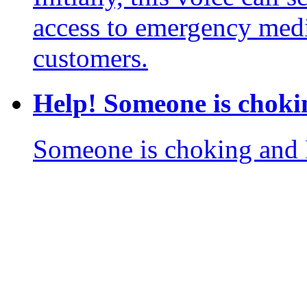
access to emergency medi
customers.
Help! Someone is choki
Someone is choking and I