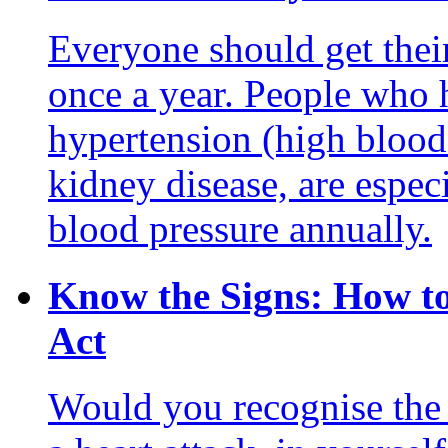
Everyone should get their
once a year. People who h
hypertension (high blood p
kidney disease, are espec
blood pressure annually.
Know the Signs: How to
Act
Would you recognise the