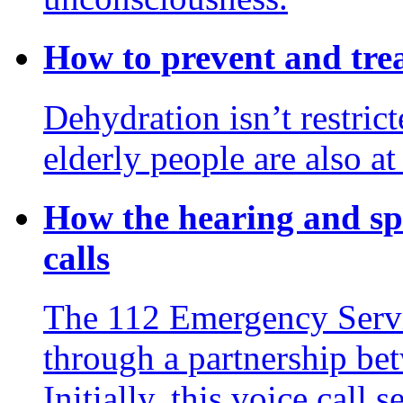
How to prevent and tre
Dehydration isn’t restrict
elderly people are also at
How the hearing and s
calls
The 112 Emergency Servi
through a partnership b
Initially, this voice call