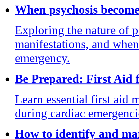
When psychosis become
Exploring the nature of p
manifestations, and when
emergency.
Be Prepared: First Aid
Learn essential first aid 
during cardiac emergencies
How to identify and ma