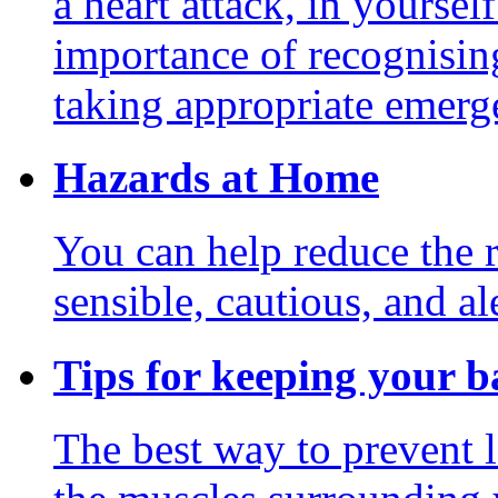
a heart attack, in yoursel
importance of recognisin
taking appropriate emerg
Hazards at Home
You can help reduce the r
sensible, cautious, and ale
Tips for keeping your b
The best way to prevent l