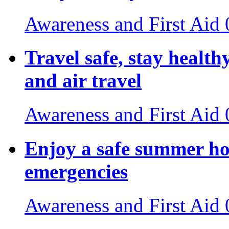
Awareness and First Aid
Travel safe, stay healthy
and air travel
Awareness and First Aid
Enjoy a safe summer ho
emergencies
Awareness and First Aid