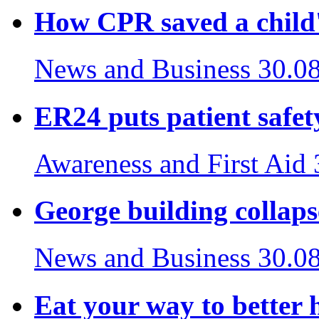
How CPR saved a child's
News and Business
30.0
ER24 puts patient safety
Awareness and First Aid
George building collaps
News and Business
30.0
Eat your way to better 