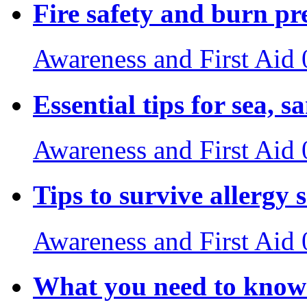
Fire safety and burn pr
Awareness and First Aid
Essential tips for sea, s
Awareness and First Aid
Tips to survive allergy 
Awareness and First Aid
What you need to know 