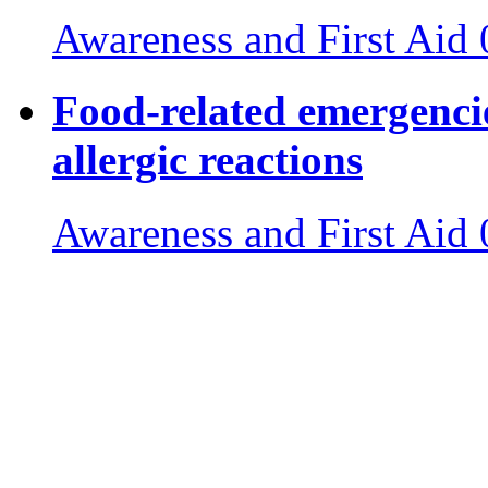
Awareness and First Aid
Food-related emergencie
allergic reactions
Awareness and First Aid