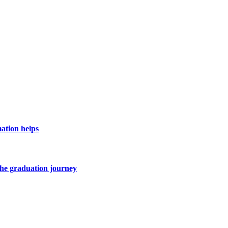
ation helps
he graduation journey