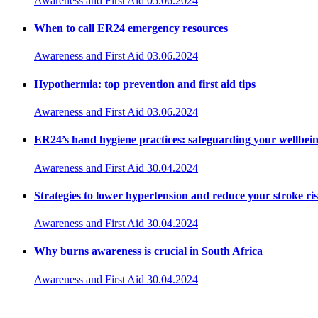
Awareness and First Aid
05.06.2024
When to call ER24 emergency resources
Awareness and First Aid
03.06.2024
Hypothermia: top prevention and first aid tips
Awareness and First Aid
03.06.2024
ER24’s hand hygiene practices: safeguarding your wellbei
Awareness and First Aid
30.04.2024
Strategies to lower hypertension and reduce your stroke ri
Awareness and First Aid
30.04.2024
Why burns awareness is crucial in South Africa
Awareness and First Aid
30.04.2024