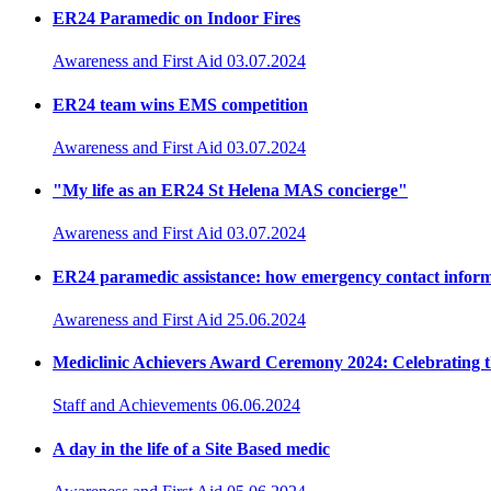
ER24 Paramedic on Indoor Fires
Awareness and First Aid
03.07.2024
ER24 team wins EMS competition
Awareness and First Aid
03.07.2024
"My life as an ER24 St Helena MAS concierge"
Awareness and First Aid
03.07.2024
ER24 paramedic assistance: how emergency contact inform
Awareness and First Aid
25.06.2024
Mediclinic Achievers Award Ceremony 2024: Celebrating t
Staff and Achievements
06.06.2024
A day in the life of a Site Based medic