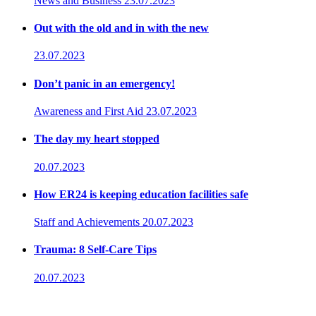
News and Business
23.07.2023
Out with the old and in with the new
23.07.2023
Don’t panic in an emergency!
Awareness and First Aid
23.07.2023
The day my heart stopped
20.07.2023
How ER24 is keeping education facilities safe
Staff and Achievements
20.07.2023
Trauma: 8 Self-Care Tips
20.07.2023