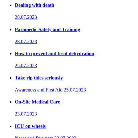
Dealing with death
28.07.2023
Paramedic Safety and Training
28.07.2023
How to prevent and treat dehydration
25.07.2023
Take rip tides seriously
Awareness and First Aid
25.07.2023
On-Site Medical Care
23.07.2023
ICU on wheels