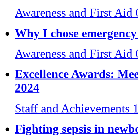
Awareness and First Aid
Why I chose emergency 
Awareness and First Aid
Excellence Awards: Mee
2024
Staff and Achievements
Fighting sepsis in newb