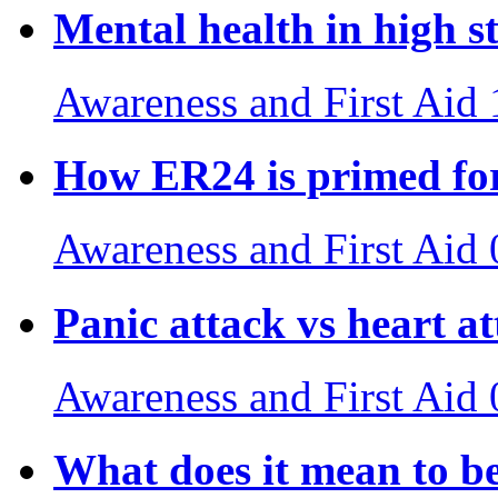
Mental health in high st
Awareness and First Aid
How ER24 is primed for
Awareness and First Aid
Panic attack vs heart a
Awareness and First Aid
What does it mean to b