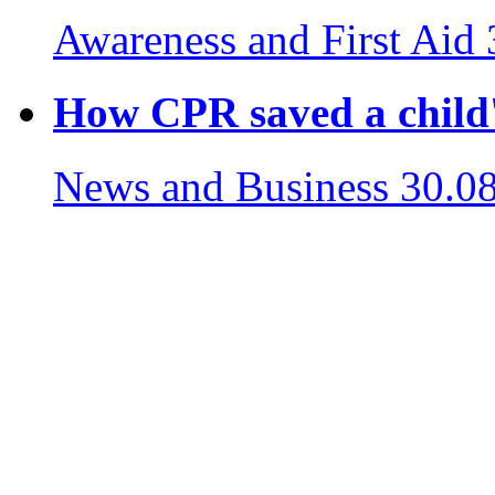
Awareness and First Aid
How CPR saved a child's
News and Business
30.0