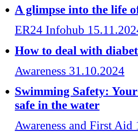
A glimpse into the life
ER24 Infohub
15.11.202
How to deal with diabet
Awareness
31.10.2024
Swimming Safety: Your e
safe in the water
Awareness and First Aid