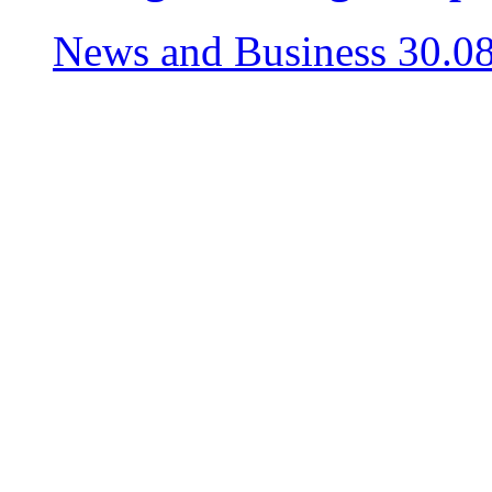
News and Business
30.0