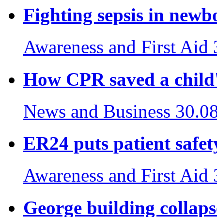
Fighting sepsis in newb
Awareness and First Aid
How CPR saved a child's
News and Business
30.0
ER24 puts patient safety
Awareness and First Aid
George building collaps