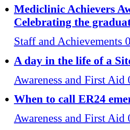
Mediclinic Achievers 
Celebrating the gradua
Staff and Achievements
A day in the life of a S
Awareness and First Aid
When to call ER24 emer
Awareness and First Aid