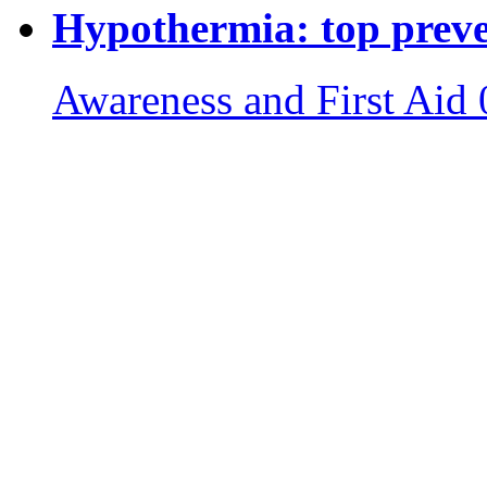
Hypothermia: top preven
Awareness and First Aid