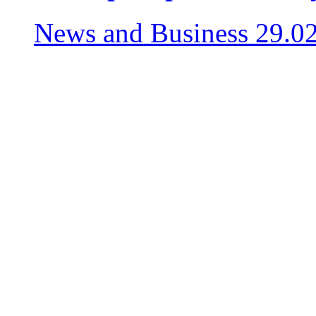
News and Business
29.0