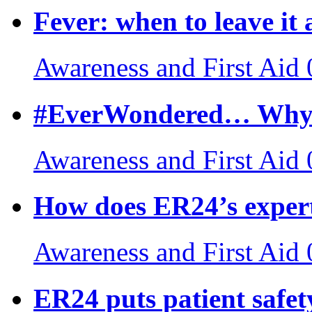
Fever: when to leave it 
Awareness and First Aid
#EverWondered… Why do
Awareness and First Aid
How does ER24’s exper
Awareness and First Aid
ER24 puts patient safety