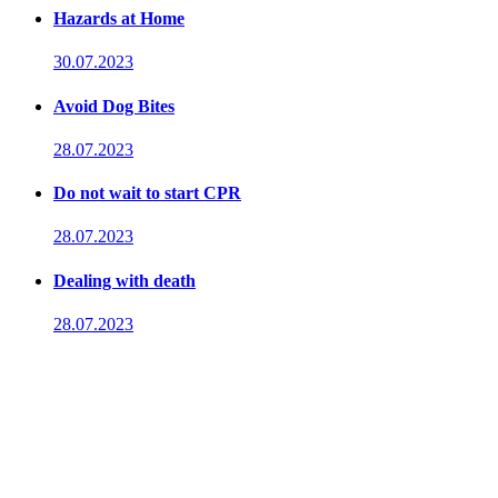
Hazards at Home
30.07.2023
Avoid Dog Bites
28.07.2023
Do not wait to start CPR
28.07.2023
Dealing with death
28.07.2023