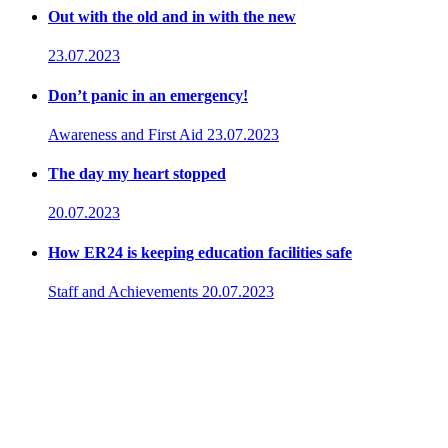
Out with the old and in with the new
23.07.2023
Don’t panic in an emergency!
Awareness and First Aid
23.07.2023
The day my heart stopped
20.07.2023
How ER24 is keeping education facilities safe
Staff and Achievements
20.07.2023