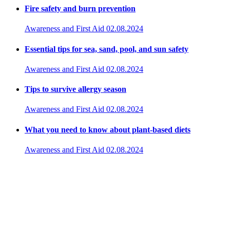
Fire safety and burn prevention
Awareness and First Aid
02.08.2024
Essential tips for sea, sand, pool, and sun safety
Awareness and First Aid
02.08.2024
Tips to survive allergy season
Awareness and First Aid
02.08.2024
What you need to know about plant-based diets
Awareness and First Aid
02.08.2024