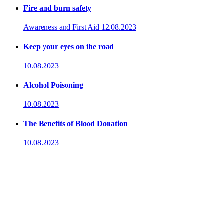
Fire and burn safety
Awareness and First Aid
12.08.2023
Keep your eyes on the road
10.08.2023
Alcohol Poisoning
10.08.2023
The Benefits of Blood Donation
10.08.2023