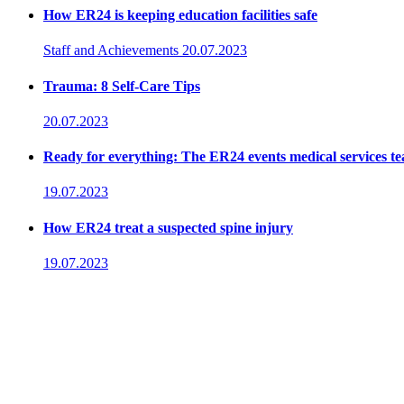
How ER24 is keeping education facilities safe
Staff and Achievements
20.07.2023
Trauma: 8 Self-Care Tips
20.07.2023
Ready for everything: The ER24 events medical services t
19.07.2023
How ER24 treat a suspected spine injury
19.07.2023