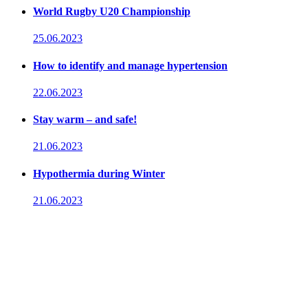
World Rugby U20 Championship
25.06.2023
How to identify and manage hypertension
22.06.2023
Stay warm – and safe!
21.06.2023
Hypothermia during Winter
21.06.2023