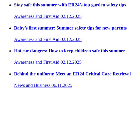
Stay safe this summer with ER24’s top garden safety tips
Awareness and First Aid
02.12.2025
Baby’s first summer: Summer safety tips for new parents
Awareness and First Aid
02.12.2025
Hot car dangers: How to keep children safe this summer
Awareness and First Aid
02.12.2025
Behind the uniform: Meet an ER24 Critical Care Retrieva
News and Business
06.11.2025