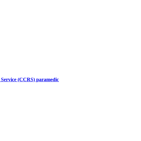
l Service (CCRS) paramedic