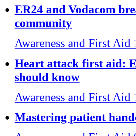
ER24 and Vodacom break
community
Awareness and First Aid
Heart attack first aid: E
should know
Awareness and First Aid
Mastering patient hand