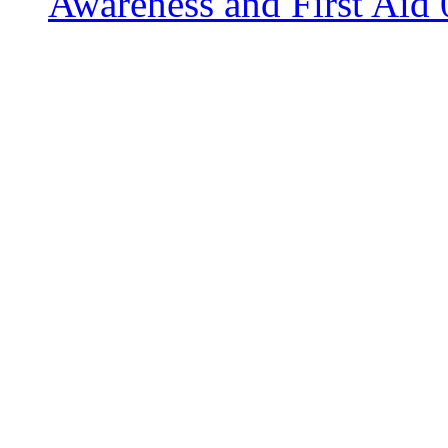
Awareness and First Aid