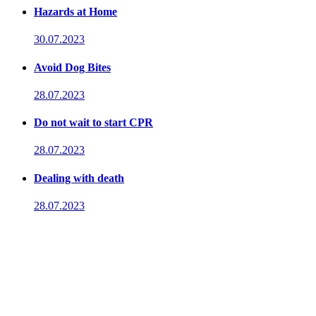
Hazards at Home
30.07.2023
Avoid Dog Bites
28.07.2023
Do not wait to start CPR
28.07.2023
Dealing with death
28.07.2023