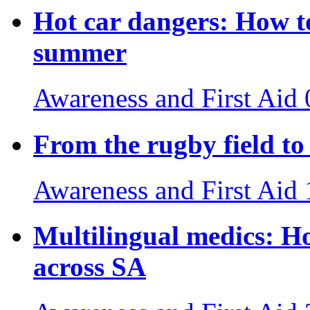
Hot car dangers: How to
summer
Awareness and First Aid
From the rugby field to 
Awareness and First Aid
Multilingual medics: H
across SA