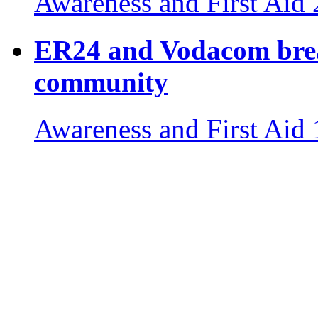
Awareness and First Aid
ER24 and Vodacom break
community
Awareness and First Aid