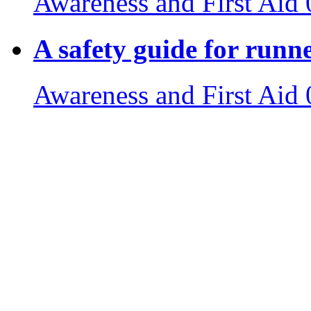
Awareness and First Aid
A safety guide for runn
Awareness and First Aid