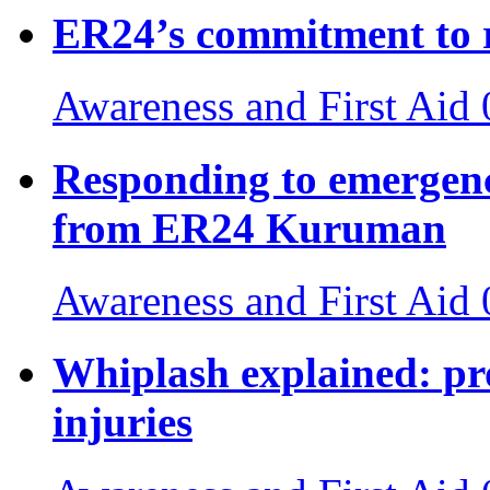
ER24’s commitment to 
Awareness and First Aid
Responding to emergenci
from ER24 Kuruman
Awareness and First Aid
Whiplash explained: pr
injuries