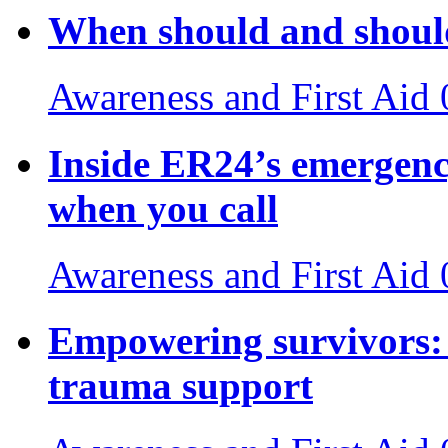
When should and should
Awareness and First Aid
Inside ER24’s emergenc
when you call
Awareness and First Aid
Empowering survivors: 
trauma support