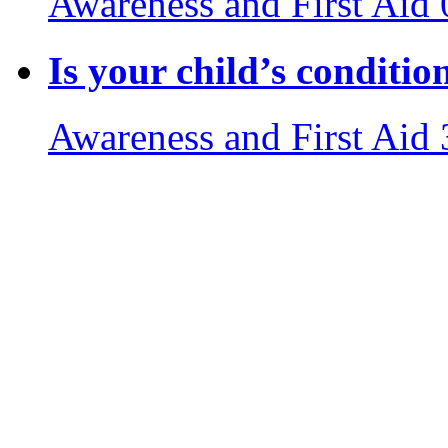
Awareness and First Aid
Is your child’s conditi
Awareness and First Aid