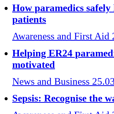
How paramedics safely 
patients
Awareness and First Aid
Helping ER24 paramedic
motivated
News and Business
25.0
Sepsis: Recognise the wa