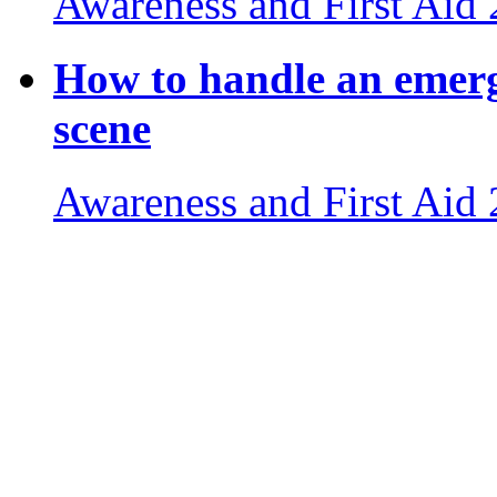
Awareness and First Aid
How to handle an emerg
scene
Awareness and First Aid