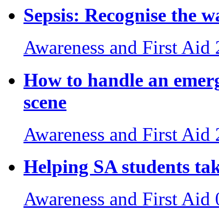
Sepsis: Recognise the wa
Awareness and First Aid
How to handle an emerg
scene
Awareness and First Aid
Helping SA students tak
Awareness and First Aid