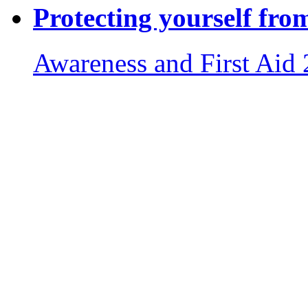
Protecting yourself fro
Awareness and First Aid