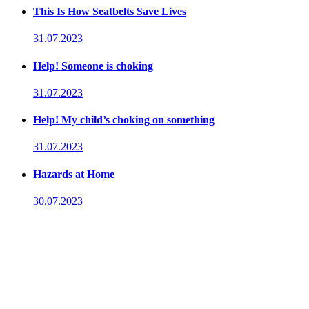
This Is How Seatbelts Save Lives
31.07.2023
Help! Someone is choking
31.07.2023
Help! My child’s choking on something
31.07.2023
Hazards at Home
30.07.2023