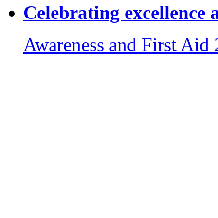
Celebrating excellence 
Awareness and First Aid