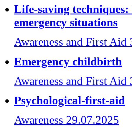
Life-saving techniques:
emergency situations
Awareness and First Aid
Emergency childbirth
Awareness and First Aid
Psychological-first-aid
Awareness
29.07.2025