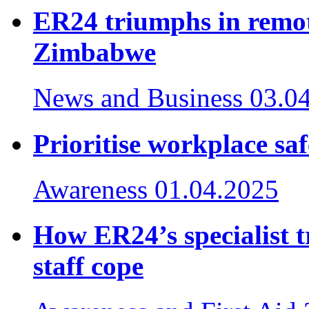
ER24 triumphs in remot
Zimbabwe
News and Business
03.0
Prioritise workplace saf
Awareness
01.04.2025
How ER24’s specialist 
staff cope