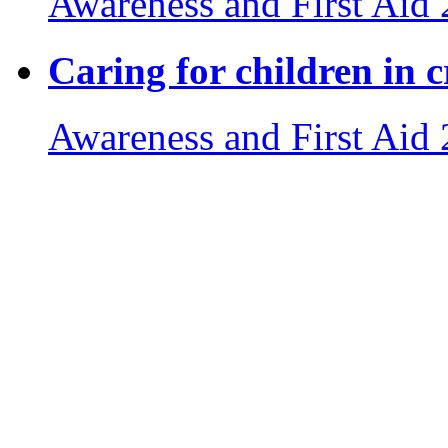
Awareness and First Aid
Caring for children in cr
Awareness and First Aid