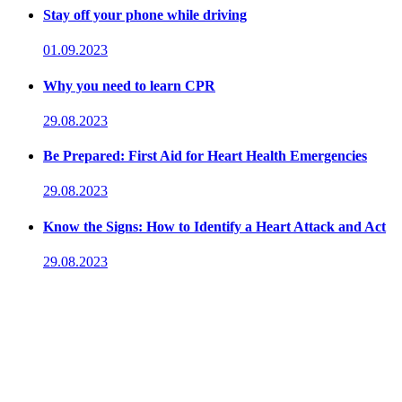
Stay off your phone while driving
01.09.2023
Why you need to learn CPR
29.08.2023
Be Prepared: First Aid for Heart Health Emergencies
29.08.2023
Know the Signs: How to Identify a Heart Attack and Act
29.08.2023