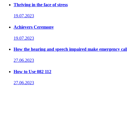
Thriving in the face of stress
19.07.2023
Achievers Ceremony
19.07.2023
How the hearing and speech impaired make emergency cal
27.06.2023
How to Use 082 112
27.06.2023