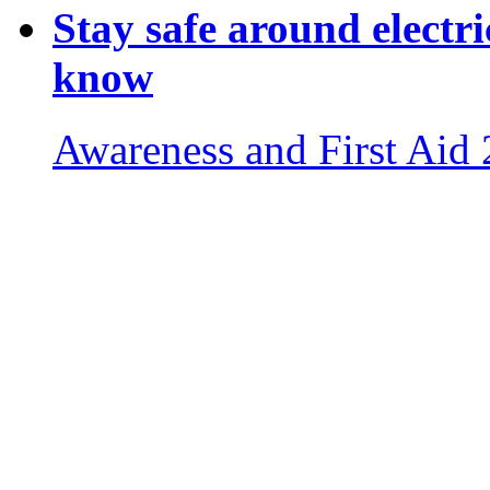
Stay safe around electri
know
Awareness and First Aid