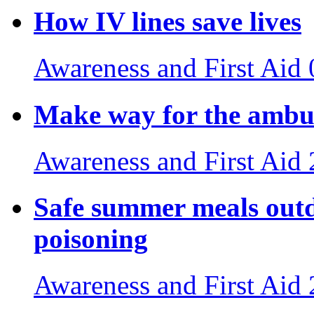
How IV lines save lives
Awareness and First Aid
Make way for the ambul
Awareness and First Aid
Safe summer meals outdo
poisoning
Awareness and First Aid