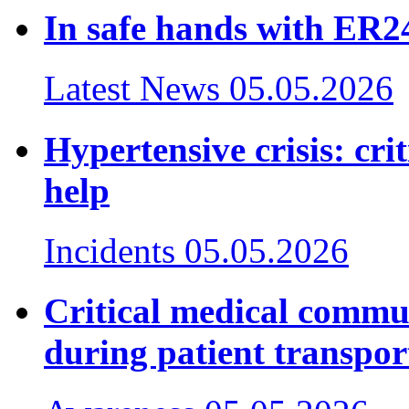
In safe hands with ER24
Latest News
05.05.2026
Hypertensive crisis: cr
help
Incidents
05.05.2026
Critical medical commu
during patient transpor