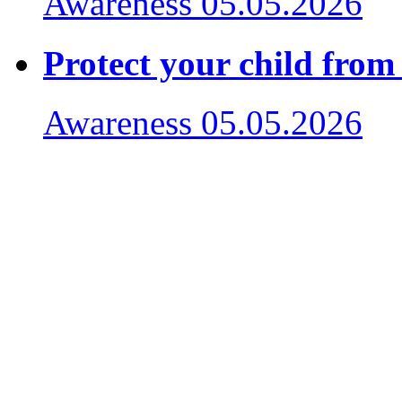
Awareness
05.05.2026
Protect your child from
Awareness
05.05.2026