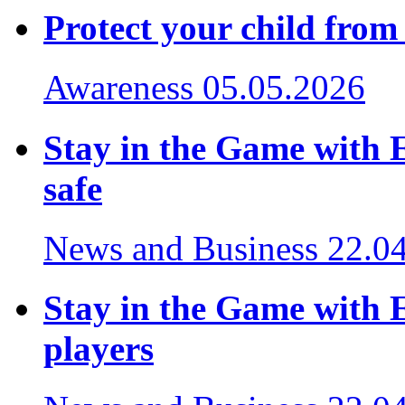
Protect your child from
Awareness
05.05.2026
Stay in the Game with 
safe
News and Business
22.0
Stay in the Game with E
players