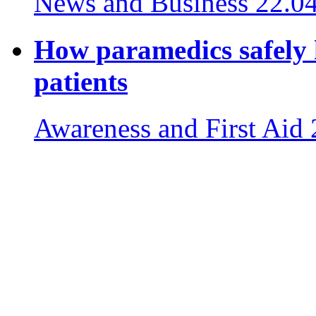
News and Business
22.0
How paramedics safely 
patients
Awareness and First Aid