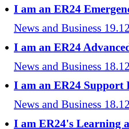
I am an ER24 Emergenc
News and Business
19.1
I am an ER24 Advanced
News and Business
18.1
I am an ER24 Support R
News and Business
18.1
I am ER24's Learning 