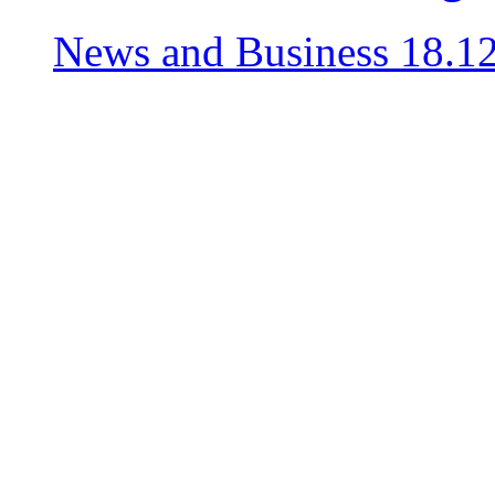
News and Business
18.1