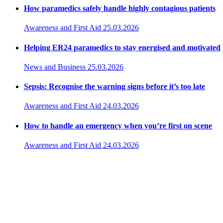
How paramedics safely handle highly contagious patients
Awareness and First Aid
25.03.2026
Helping ER24 paramedics to stay energised and motivated
News and Business
25.03.2026
Sepsis: Recognise the warning signs before it’s too late
Awareness and First Aid
24.03.2026
How to handle an emergency when you’re first on scene
Awareness and First Aid
24.03.2026