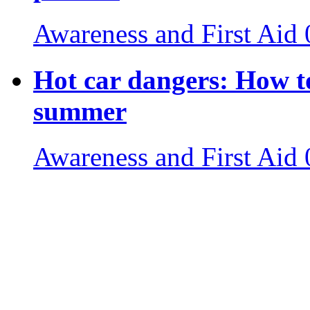
Awareness and First Aid
Hot car dangers: How to
summer
Awareness and First Aid