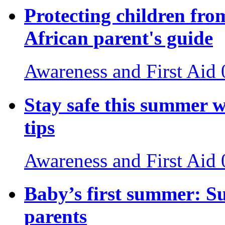
Protecting children fro
African parent's guide
Awareness and First Aid
Stay safe this summer w
tips
Awareness and First Aid
Baby’s first summer: S
parents